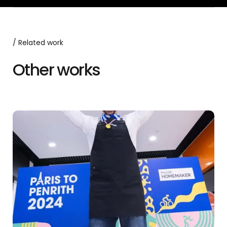
/ Related work
Other works