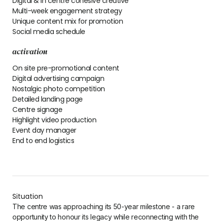
Digital & in centre cohesive creative
Multi-week engagement strategy
Unique content mix for promotion
Social media schedule
activation
On site pre-promotional content
Digital advertising campaign
Nostalgic photo competition
Detailed landing page
Centre signage
Highlight video production
Event day manager
End to end logistics
Situation
The centre was approaching its 50-year milestone - a rare
opportunity to honour its legacy while reconnecting with the