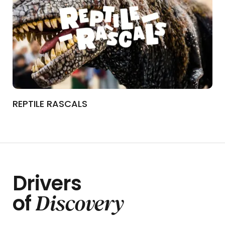
REPTILE RASCALS
Drivers
Discovery
of