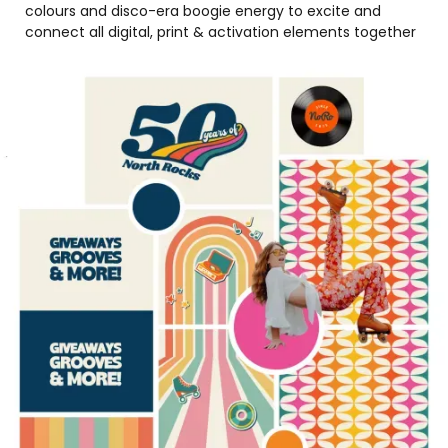
colours and disco-era boogie energy to excite and
connect all digital, print & activation elements together