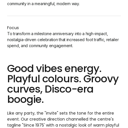
community in a meaningful, modern way.
Focus
To transform a milestone anniversary into a high-impact,
nostalgia-driven celebration that increased foot traffic, retailer
spend, and community engagement.
Good vibes energy.
Playful colours. Groovy
curves, Disco-era
boogie.
Like any party, the "invite" sets the tone for the entire
event. Our creative direction channelled the centre's
tagline "Since 1975' with a nostalgic look of warm playful