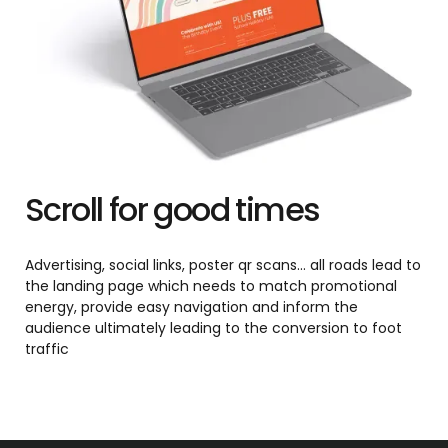
Scroll for good times
Advertising, social links, poster qr scans... all roads lead to
the landing page which needs to match promotional
energy, provide easy navigation and inform the
audience ultimately leading to the conversion to foot
traffic