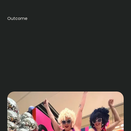
Outcome