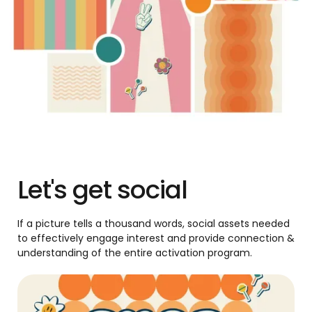
Let's get social
If a picture tells a thousand words, social assets needed
to effectively engage interest and provide connection &
understanding of the entire activation program.