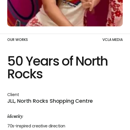
OUR WORKS
VCLA MEDIA
50 Years of North
Rocks
Client
JLL, North Rocks Shopping Centre
identity
70s-inspired creative direction