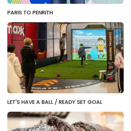
PARIS TO PENRITH
LET'S HAVE A BALL / READY SET GOAL