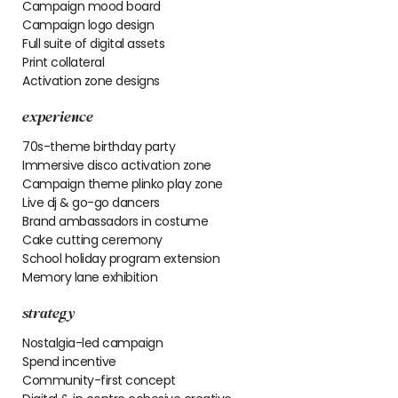
Campaign mood board
Campaign logo design
Full suite of digital assets
Print collateral
Activation zone designs
experience
70s-theme birthday party
Immersive disco activation zone
Campaign theme plinko play zone
Live dj & go-go dancers
Brand ambassadors in costume
Cake cutting ceremony
School holiday program extension
Memory lane exhibition
strategy
Nostalgia-led campaign
Spend incentive
Community-first concept