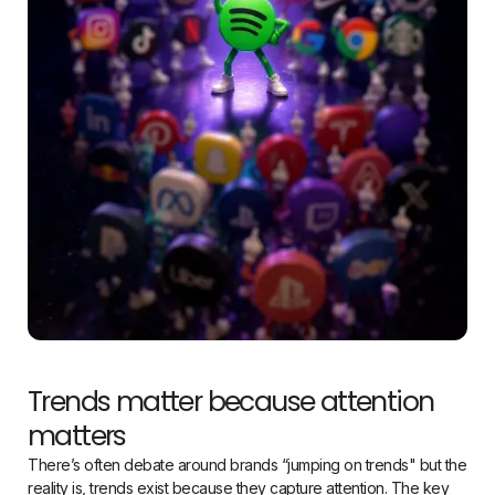
Trends matter because attention
matters
There’s often debate around brands “jumping on trends" but the
reality is, trends exist because they capture attention. The key