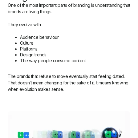
One of the most important parts of branding is understanding that
brands are living things.
They evolve with:
Audience behaviour
Culture
Platforms
Design trends
The way people consume content
The brands that refuse to move eventually start feeling dated.
That doesn’t mean changing for the sake of it. It means knowing
when evolution makes sense.