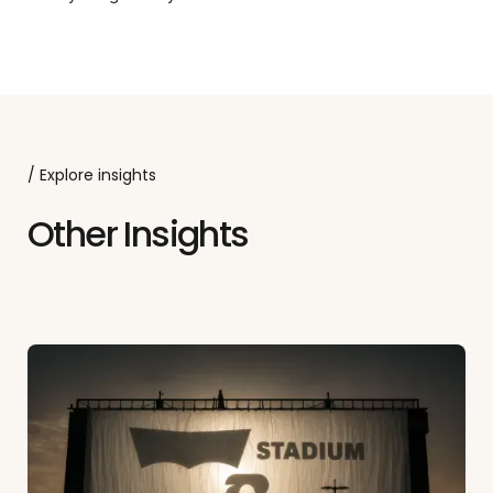
/ Explore insights
Other Insights