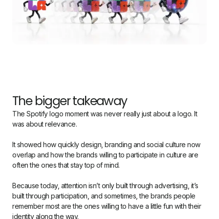
The bigger takeaway
The Spotify logo moment was never really just about a logo. It
was about relevance.
It showed how quickly design, branding and social culture now
overlap and how the brands willing to participate in culture are
often the ones that stay top of mind.
Because today, attention isn’t only built through advertising, it’s
built through participation, and sometimes, the brands people
remember most are the ones willing to have a little fun with their
identity along the way.