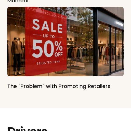
Moment
The "Problem" with Promoting Retailers