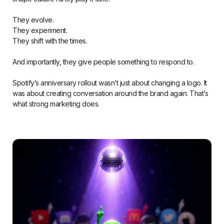
They evolve.
They experiment.
They shift with the times.
And importantly, they give people something to respond to.
Spotify’s anniversary rollout wasn’t just about changing a logo. It
was about creating conversation around the brand again. That’s
what strong marketing does.