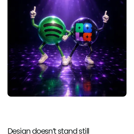
Design doesn’t stand still