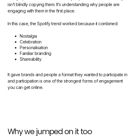
isn’t blindly copying them. It’s understanding why people are
engaging with them in the first place.
In this case, the Spotify trend worked because it combined:
Nostalgia
Celebration
Personalisation
Familiar branding
Shareability
It gave brands and people a format they wanted to participate in
and participation is one of the strongest forms of engagement
you can get online.
Why we jumped on it too