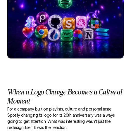
When a Logo Change Becomes a Cultural
Moment
For a company built on playlists, culture and personal taste,
Spotify changing its logo for its 20th anniversary was always
going to get attention. What was interesting wasn’t just the
redesign itself. It was the reaction.