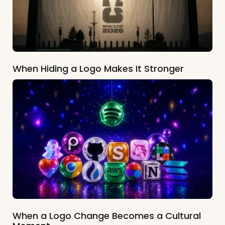
When Hiding a Logo Makes It Stronger
When a Logo Change Becomes a Cultural