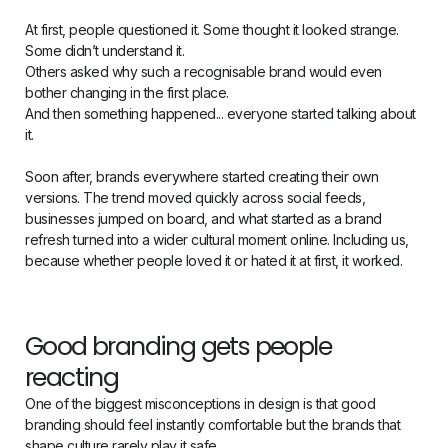
At first, people questioned it. Some thought it looked strange.
Some didn’t understand it.
Others asked why such a recognisable brand would even
bother changing in the first place.
And then something happened... everyone started talking about
it.
Soon after, brands everywhere started creating their own
versions. The trend moved quickly across social feeds,
businesses jumped on board, and what started as a brand
refresh turned into a wider cultural moment online. Including us,
because whether people loved it or hated it at first, it worked.
Good branding gets people
reacting
One of the biggest misconceptions in design is that good
branding should feel instantly comfortable but the brands that
shape culture rarely play it safe.