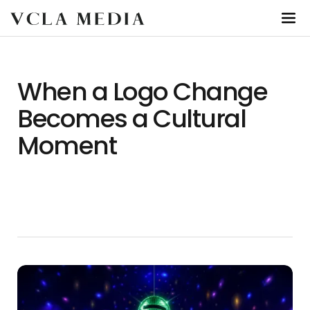
When a Logo Change
Becomes a Cultural
Moment