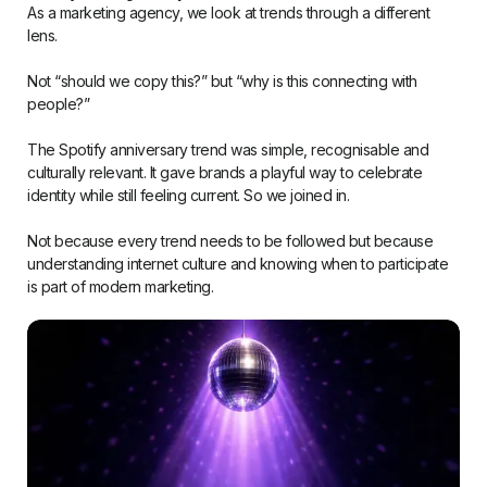
As a marketing agency, we look at trends through a different
lens.
Not “should we copy this?” but “why is this connecting with
people?”
The Spotify anniversary trend was simple, recognisable and
culturally relevant. It gave brands a playful way to celebrate
identity while still feeling current. So we joined in.
Not because every trend needs to be followed but because
understanding internet culture and knowing when to participate
is part of modern marketing.